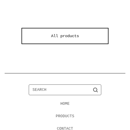
F
All products
e
a
t
u
r
e
SEARCH
d
HOME
PRODUCTS
CONTACT