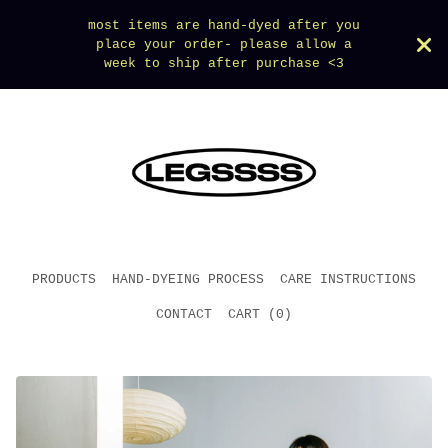
most items are hand-dyed after you
place your order- please allow a
week to ship after purchase <3
PRODUCTS
HAND-DYEING PROCESS
CARE INSTRUCTIONS
CONTACT
CART (
0
)