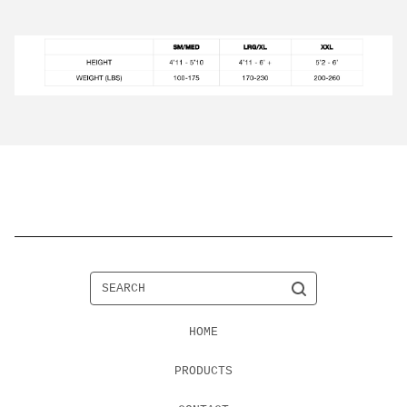
SEARCH
HOME
PRODUCTS