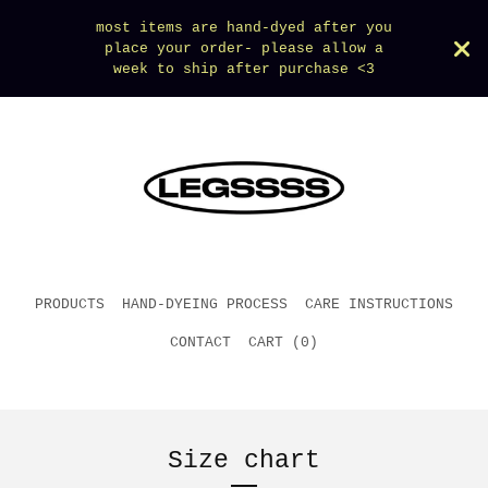
most items are hand-dyed after you
place your order- please allow a
week to ship after purchase <3
PRODUCTS
HAND-DYEING PROCESS
CARE INSTRUCTIONS
CONTACT
CART (
0
)
Size chart