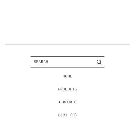
SEARCH
HOME
PRODUCTS
CONTACT
CART (
0
)