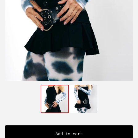
Add to cart