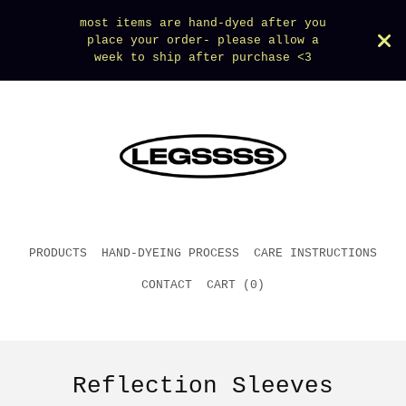
most items are hand-dyed after you
place your order- please allow a
week to ship after purchase <3
PRODUCTS
HAND-DYEING PROCESS
CARE INSTRUCTIONS
CONTACT
CART (
0
)
Reflection Sleeves