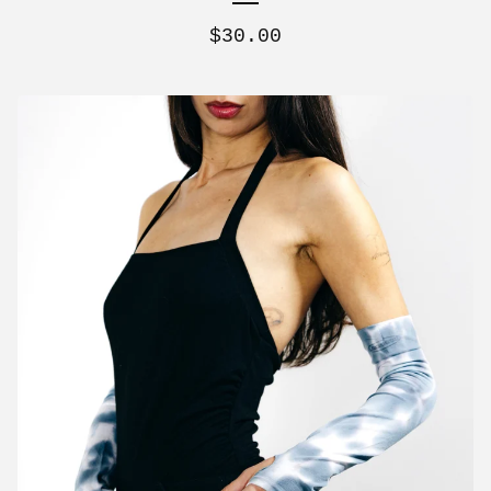
$
30.00