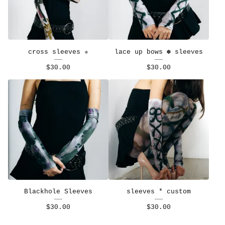
cross sleeves ✯
lace up bows ✽ sleeves
$
30.00
$
30.00
Blackhole Sleeves
sleeves * custom
$
30.00
$
30.00