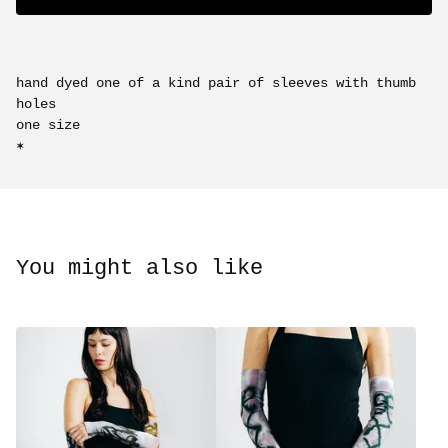
hand dyed one of a kind pair of sleeves with thumb
holes
one size
✶
You might also like