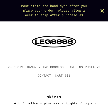
most items are hand-dyed after you
place your order- please allow a
week to ship after purchase <3
PRODUCTS
HAND-DYEING PROCESS
CARE INSTRUCTIONS
CONTACT
CART (
0
)
skirts
All
pillow + plushies
tights
tops