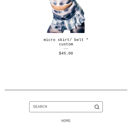
micro skirt/ belt *
custom
$
45.00
SEARCH
HOME