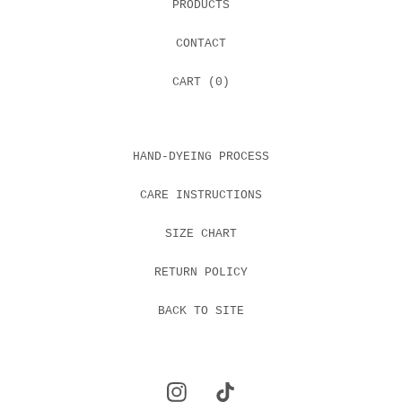
PRODUCTS
CONTACT
CART (
0
)
HAND-DYEING PROCESS
CARE INSTRUCTIONS
SIZE CHART
RETURN POLICY
BACK TO SITE