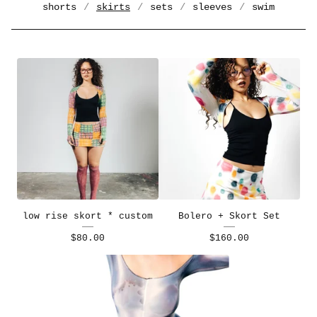
shorts
skirts
sets
sleeves
swim
low rise skort * custom
Bolero + Skort Set
$
80.00
$
160.00