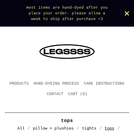
most items are hand-dyed after you
place your order- please allow a
week to ship after purchase <3
PRODUCTS
HAND-DYEING PROCESS
CARE INSTRUCTIONS
CONTACT
CART (
0
)
tops
All
pillow + plushies
tights
tops