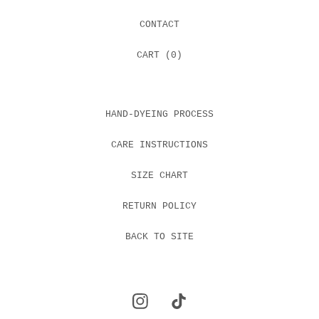
CONTACT
CART (
0
)
HAND-DYEING PROCESS
CARE INSTRUCTIONS
SIZE CHART
RETURN POLICY
BACK TO SITE