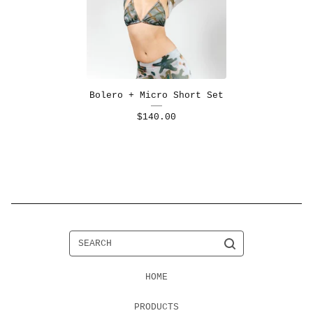
Bolero + Micro Short Set
$
140.00
SEARCH
HOME
PRODUCTS