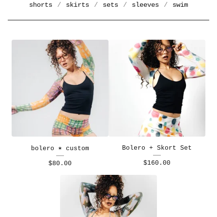
shorts
skirts
sets
sleeves
swim
Bolero + Skort Set
bolero ✶ custom
$
160.00
$
80.00